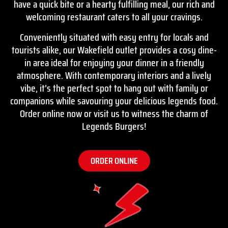
have a quick bite or a hearty fulfilling meal, our rich and
welcoming restaurant caters to all your cravings.
Conveniently situated with easy entry for locals and
tourists alike, our Wakefield outlet provides a cosy dine-
in area ideal for enjoying your dinner in a friendly
atmosphere. With contemporary interiors and a lively
vibe, it’s the perfect spot to hang out with family or
companions while savouring your delicious legends food.
Order online
now or visit us to witness the charm of
Legends Burgers!
ORDER ONLINE