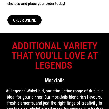
choices and place your order today!
ORDER ONLINE
ADDITIONAL VARIETY
THAT YOU'LL LOVE AT
LEGENDS
Mocktails
At Legends Wakefield, our stimulating range of drinks is
ideal for your dinner. Our mocktails blend rich flavours,
fresh elements, and just the right tinge of creativity to
provide a delightful experience with every sip. Whether