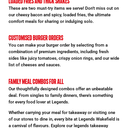
LOADED FRIES AND THICK SHAKES
These are two must-try items we serve! Don’t miss out on
our cheesy bacon and spicy, loaded
fries, the ultimate
comfort meals for sharing or indulging solo.
CUSTOMISED BURGER ORDERS
You can make your burger order by selecting from a
combination of premium ingredients, including fresh
sides like juicy tomatoes, crispy onion rings, and our wide
list of cheeses and sauces.
FAMILY MEAL COMBOS FOR ALL
Our thoughtfully designed combos offer an unbeatable
deal. From singles to family dinners, there’s something
for every food lover at Legends.
Whether carrying your meal for takeaway or visiting one
of our
stores
to dine in, every bite at Legends Wakefield is
a carnival of flavours. Explore our legends takeaway