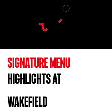
SIGNATURE MENU
HIGHLIGHTS AT
WAKEFIELD