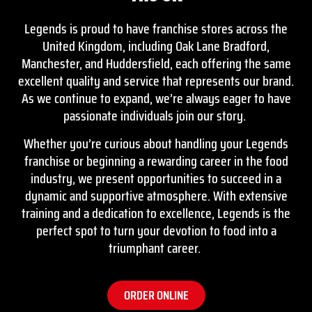
Legends is proud to have franchise stores across the
United Kingdom, including
Oak Lane Bradford
,
Manchester, and Huddersfield, each offering the same
excellent quality and service that represents our brand.
As we continue to expand, we’re always eager to have
passionate individuals join our story.
Whether you’re curious about handling your Legends
franchise or beginning a rewarding career in the food
industry, we present opportunities to succeed in a
dynamic and supportive atmosphere. With extensive
training and a dedication to excellence, Legends is the
perfect spot to turn your devotion to food into a
triumphant career.
ORDER ONLINE