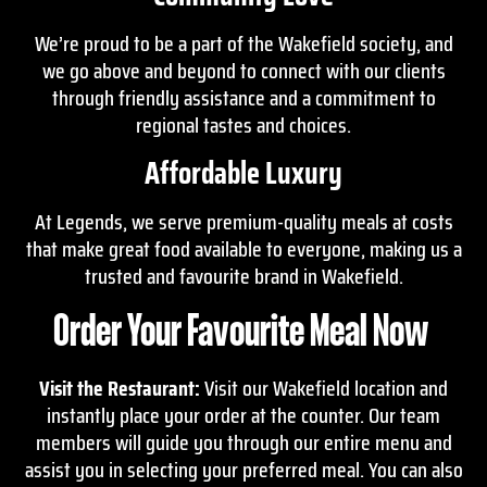
We’re proud to be a part of the Wakefield society, and
we go above and beyond to connect with our clients
through friendly assistance and a commitment to
regional tastes and choices.
Affordable Luxury
At Legends, we serve premium-quality meals at costs
that make great food available to everyone, making us a
trusted and favourite brand in Wakefield.
Order Your Favourite Meal Now
Visit the Restaurant:
Visit our Wakefield location and
instantly place your order at the counter. Our team
members will guide you through our entire menu and
assist you in selecting your preferred meal. You can also