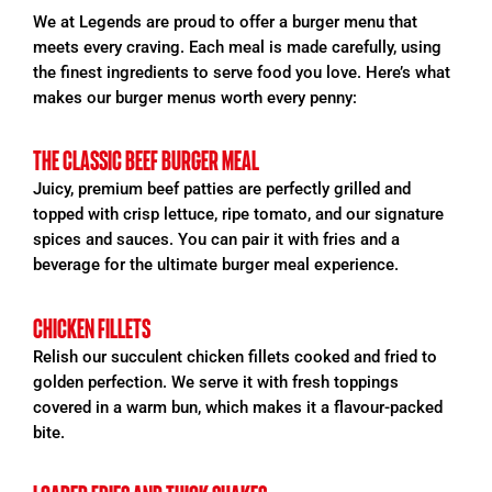
We at Legends are proud to offer a burger
menu that
meets every craving. Each meal is made carefully, using
the finest ingredients to serve food you love. Here’s what
makes our burger
menus worth every penny:
THE CLASSIC BEEF BURGER MEAL
Juicy, premium beef patties are perfectly grilled and
topped with crisp lettuce, ripe tomato, and our signature
spices and sauces. You can pair it with fries and a
beverage for the ultimate burger meal experience.
CHICKEN FILLETS
Relish our succulent chicken fillets cooked and fried to
golden perfection. We serve it with fresh toppings
covered in a warm bun, which makes it a flavour-packed
bite.