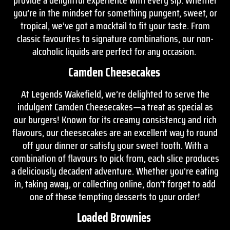
you’re in the mindset for something pungent, sweet, or
tropical, we’ve got a mocktail to fit your taste. From
classic favourites to signature combinations, our non-
alcoholic liquids are perfect for any occasion.
Camden Cheesecakes
At Legends Wakefield, we’re delighted to serve the
indulgent Camden Cheesecakes—a treat as special as
our burgers! Known for its creamy consistency and rich
flavours, our cheesecakes are an excellent way to round
off your dinner or satisfy your sweet tooth. With a
combination of flavours to pick from, each slice produces
a deliciously decadent adventure. Whether you’re eating
in, taking away, or collecting online, don’t forget to add
one of these tempting desserts to your order!
Loaded Brownies