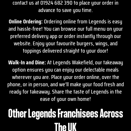
contact
us at 01924 682 390 to place your order in
advance to save you time.
Online Ordering:
Ordering online from Legends is easy
and hassle-free! You can browse our full menu on your
preferred delivery app or order instantly through our
website. Enjoy your favourite burgers, wings, and
toppings delivered straight to your door!
Walk-In and Dine:
At Legends Wakefield, our takeaway
option ensures you can enjoy our delectable meals
wherever you are. Place your order online, over the
phone, or in person, and we’ll make your food fresh and
ready for takeaway. Share the taste of Legends in the
ease of your own home!
Other Legends Franchisees Across
The UK