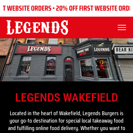
WEBSITE ORDERS •
20% OFF FIRST WEBSITE ORDERS •
LEGENDS WAKEFIELD
WAKEFIELD
Located in the heart of Wakefield, Legends Burgers is
your go-to destination for special local takeaway food
and fulfilling online food delivery. Whether you want to