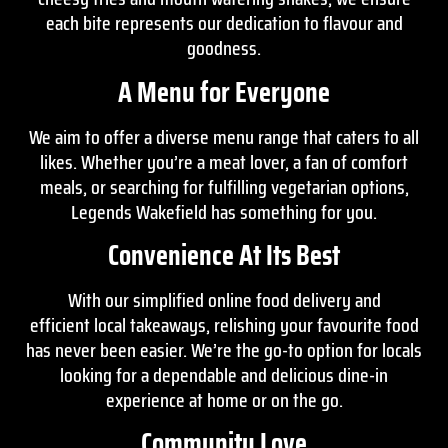
each bite represents our dedication to flavour and
goodness.
A Menu for Everyone
We aim to offer a diverse
menu
range that caters to all
likes. Whether you’re a meat lover, a fan of comfort
meals, or searching for fulfilling vegetarian options,
Legends Wakefield has something for you.
Convenience At Its Best
With our simplified online food delivery and
efficient local takeaways, relishing your favourite food
has never been easier. We’re the go-to option for locals
looking for a dependable and delicious dine-in
experience at home or on the go.
Community Love