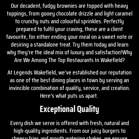
Our decadent, fudgy brownies are topped with heavy
toppings, from gooey chocolate drizzle and light caramel
to crunchy nuts and colourful sprinkles. Perfectly
prepared to fulfil your craving, these are a client
favourite, for either ending your meal on a sweet note or
desiring a standalone treat. Try them today and learn
why they’re the ideal mix of luxury and satisfaction!Why
Are We Among The Top Restaurants In Wakefield?
At Legends Wakefield, we’ve established our reputation
as one of the best dining places in town by serving an
invincible combination of quality, service, and creation.
Here’s what puts us apart.
Exceptional Quality
Every dish we serve is offered with fresh, natural and
high-quality ingredients. From our juicy burgers to
cheesy fries and mouth watering shakes, we ensure