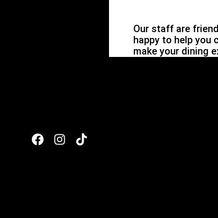
Our staff are frien
happy to help you 
make your dining e