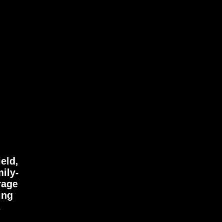
eld,
mily-
rage
ing
.