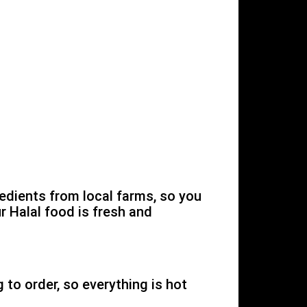
edients from local farms, so you
r Halal food is fresh and
to order, so everything is hot