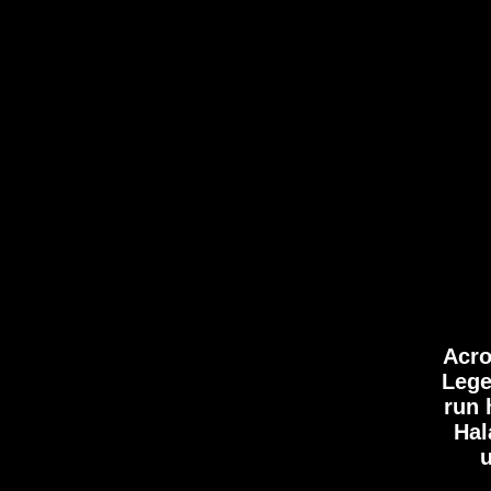
OU
STOR
Acro
Lege
run 
Hal