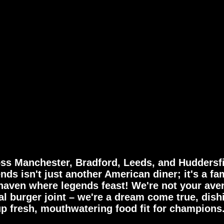
R
Y
ss Manchester, Bradford, Leeds, and Huddersfi
nds isn't just another American diner; it's a fa
haven where legends feast! We're not your ave
al burger joint – we're a dream come true, dish
up fresh, mouthwatering food fit for champions