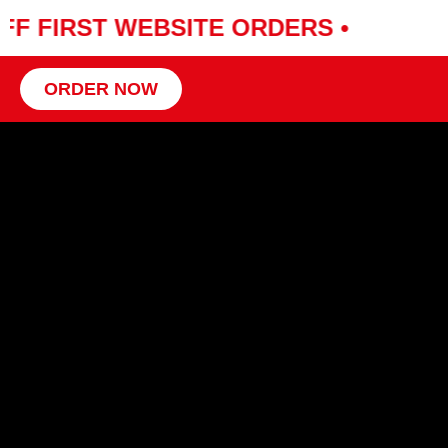
FF FIRST WEBSITE ORDERS •
ORDER NOW