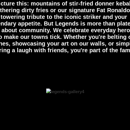
icture this: mountains of stir-fried donner keba
hering dirty fries or our signature Fat Ronaldo
towering tribute to the iconic striker and your
endary appetite. But Legends is more than plat
's about community. We celebrate everyday her
 make our towns tick. Whether you're belting 
nes, showcasing your art on our walls, or simp
ing a laugh with friends, you're part of the fam