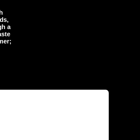
h
ds,
gh a
aste
mer;