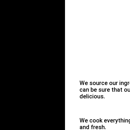
We source our ingr
can be sure that ou
delicious.
We cook everything 
and fresh.