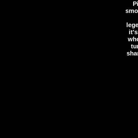
P
smot
leg
it
who
tu
shar