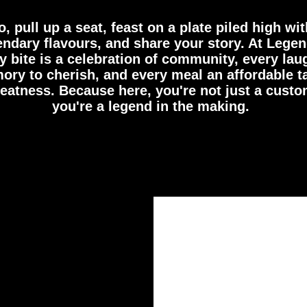
o, pull up a seat, feast on a plate piled high wit
endary flavours, and share your story. At Legen
y bite is a celebration of community, every lau
ry to cherish, and every meal an affordable t
reatness. Because here, you're not just a custo
you're a legend in the making.