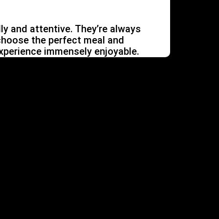
dly and attentive. They’re always
choose the perfect meal and
xperience immensely enjoyable.