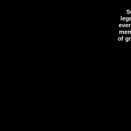
S
leg
ever
memo
of g