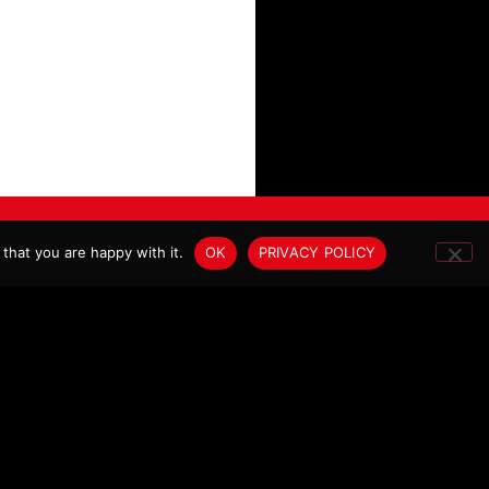
SITE BY DE:STRUKT STUDIO®
that you are happy with it.
OK
PRIVACY POLICY