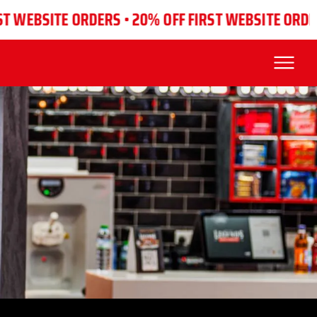
SITE ORDERS •
20% OFF FIRST WEBSITE ORDERS •
20