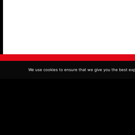
© COPYRIGHT LEGENDS DESSERTS & BURGER BAR 2026.
We use cookies to ensure that we give you the best expe