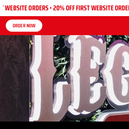
SITE ORDERS •
20% OFF FIRST WEBSITE ORDERS •
20
ORDER NOW