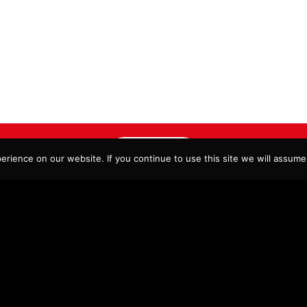
ORDER NOW
rience on our website. If you continue to use this site we will assume 