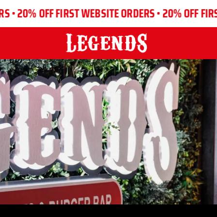
% OFF FIRST WEBSITE ORDERS •
20% OFF FIRST WEB